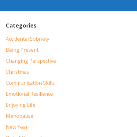
Categories
Accidental Sobriety
Being Present
Changing Perspective
Christmas
Communication Skills
Emotional Resilience
Enjoying Life
Menopause
New Year