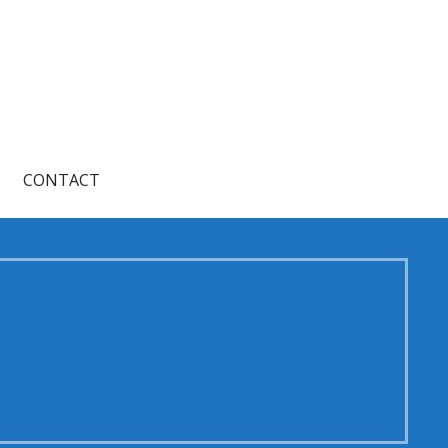
CONTACT