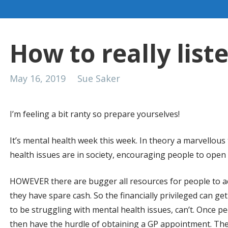
How to really list
May 16, 2019
Sue Saker
I’m feeling a bit ranty so prepare yourselves!
It’s mental health week this week. In theory a marvellou
health issues are in society, encouraging people to open u
HOWEVER there are bugger all resources for people to ac
they have spare cash. So the financially privileged can ge
to be struggling with mental health issues, can’t. Once p
then have the hurdle of obtaining a GP appointment. The