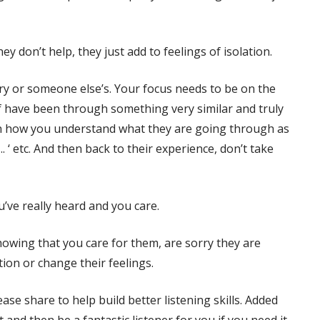
ey don’t help, they just add to feelings of isolation.
ry or someone else’s. Your focus needs to be on the
lf have been through something very similar and truly
 on how you understand what they are going through as
…. ‘ etc. And then back to their experience, don’t take
ou’ve really heard and you care.
howing that you care for them, are sorry they are
ation or change their feelings.
ase share to help build better listening skills. Added
and then be a fantastic listener for you if you need it