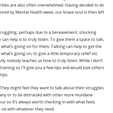
arities are also often overwhelmed. Having decided to do
red by Mental Health week, our brave soul is then left
truggling, perhaps due to a bereavement, shocking
an help is to truly listen. To give them a space to talk,
what’s going on for them. Talking can help to get the
hat’s going on, to give a little temporary relief etc.
tly nobody teaches us how to truly listen. While I don’t
 training so I’ll give you a few tips and would love others
tips:
 They might feel they want to talk about their struggles.
pany or to be distracted with other more mundane
ur so it’s always worth checking in with what feels
e ok with whatever they need.