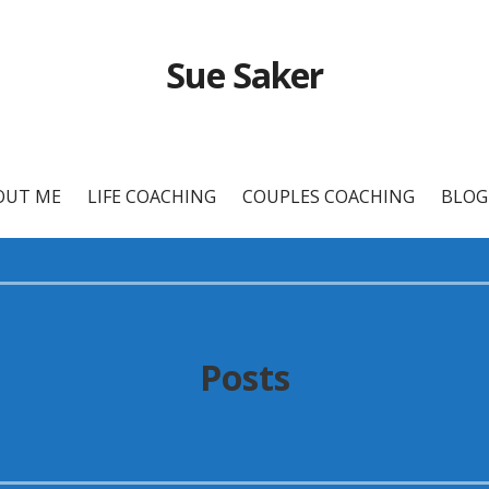
Sue Saker
OUT ME
LIFE COACHING
COUPLES COACHING
BLOG
Posts