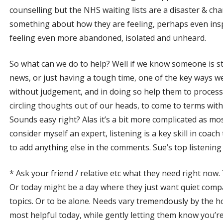
counselling but the NHS waiting lists are a disaster & ch
something about how they are feeling, perhaps even inspi
feeling even more abandoned, isolated and unheard.
So what can we do to help? Well if we know someone is s
news, or just having a tough time, one of the key ways we c
without judgement, and in doing so help them to process 
circling thoughts out of our heads, to come to terms with w
Sounds easy right? Alas it’s a bit more complicated as mos
consider myself an expert, listening is a key skill in coach
to add anything else in the comments. Sue’s top listening 
* Ask your friend / relative etc what they need right now.
Or today might be a day where they just want quiet com
topics. Or to be alone. Needs vary tremendously by the ho
most helpful today, while gently letting them know you’r