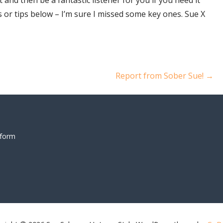
 or tips below – I’m sure I missed some key ones. Sue X
Report from Sober Sue! →
 form