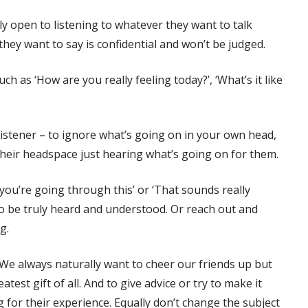
lly open to listening to whatever they want to talk
 they want to say is confidential and won’t be judged.
 as ‘How are you really feeling today?’, ‘What’s it like
e listener – to ignore what’s going on in your own head,
their headspace just hearing what’s going on for them.
you’re going through this’ or ‘That sounds really
o be truly heard and understood. Or reach out and
ug.
 We always naturally want to cheer our friends up but
test gift of all. And to give advice or try to make it
for their experience. Equally don’t change the subject