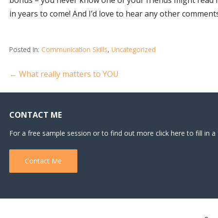
in years to come! And I’d love to hear any other comments
Posted in:
Communication Skills
,
Uncategorized
Post
← What really matters to YOU
navigation
CONTACT ME
For a free sample session or to find out more click here to fill in a
Contact Me