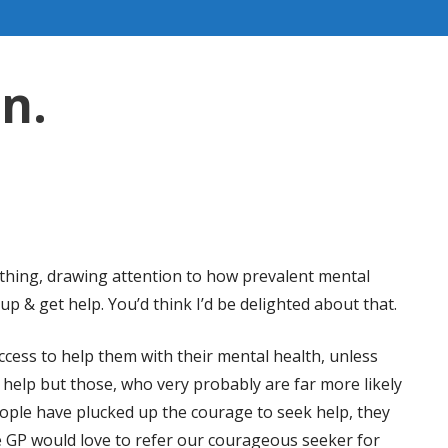
en.
s thing, drawing attention to how prevalent mental
p & get help. You’d think I’d be delighted about that.
cess to help them with their mental health, unless
t help but those, who very probably are far more likely
eople have plucked up the courage to seek help, they
 GP would love to refer our courageous seeker for