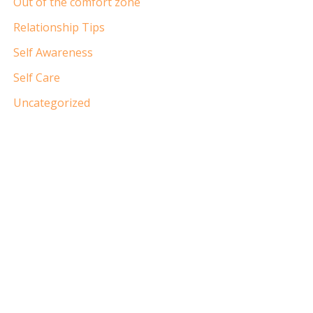
Out of the comfort zone
Relationship Tips
Self Awareness
Self Care
Uncategorized