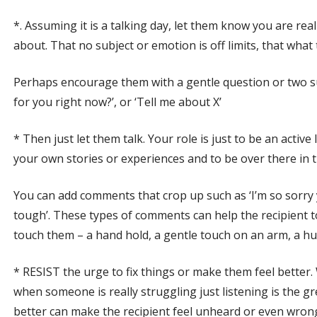
*. Assuming it is a talking day, let them know you are rea
about. That no subject or emotion is off limits, that what
Perhaps encourage them with a gentle question or two such
for you right now?’, or ‘Tell me about X’
* Then just let them talk. Your role is just to be an activ
your own stories or experiences and to be over there in 
You can add comments that crop up such as ‘I’m so sorry 
tough’. These types of comments can help the recipient t
touch them – a hand hold, a gentle touch on an arm, a h
* RESIST the urge to fix things or make them feel better.
when someone is really struggling just listening is the grea
better can make the recipient feel unheard or even wrong 