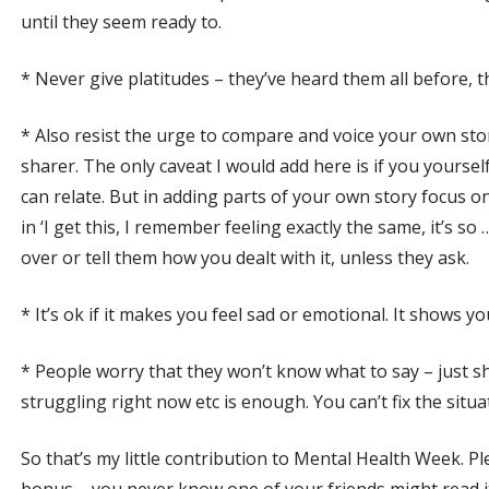
until they seem ready to.
* Never give platitudes – they’ve heard them all before, th
* Also resist the urge to compare and voice your own sto
sharer. The only caveat I would add here is if you yourse
can relate. But in adding parts of your own story focus
in ‘I get this, I remember feeling exactly the same, it’s so 
over or tell them how you dealt with it, unless they ask.
* It’s ok if it makes you feel sad or emotional. It shows y
* People worry that they won’t know what to say – just s
struggling right now etc is enough. You can’t fix the situ
So that’s my little contribution to Mental Health Week. Ple
bonus – you never know one of your friends might read it 