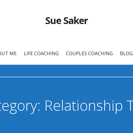
Sue Saker
OUT ME
LIFE COACHING
COUPLES COACHING
BLOG
egory: Relationship 