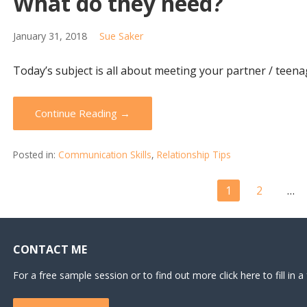
What do they need?
January 31, 2018
Sue Saker
Today’s subject is all about meeting your partner / teena
Continue Reading →
Posted in:
Communication Skills
,
Relationship Tips
Post
1
2
…
navigation
CONTACT ME
For a free sample session or to find out more click here to fill in a