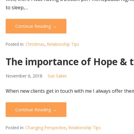
to sleep,…
Continue Reading →
Posted in:
Christmas
,
Relationship Tips
The importance of Hope & th
November 6, 2018
Sue Saker
When new clients get in touch with me I always offer them
Continue Reading →
Posted in:
Changing Perspective
,
Relationship Tips