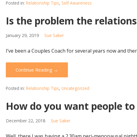
Posted in:
Relationship Tips
,
Self Awareness
Is the problem the relationsh
January 29, 2019
Sue Saker
I’ve been a Couples Coach for several years now and there
Continue Reading →
Posted in:
Relationship Tips
,
Uncategorized
How do you want people to 
December 22, 2018
Sue Saker
Well, there I was having a 2.30am peri-menopausal nightt