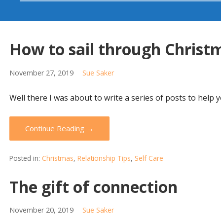
How to sail through Christ
November 27, 2019
Sue Saker
Well there I was about to write a series of posts to help
Continue Reading →
Posted in:
Christmas
,
Relationship Tips
,
Self Care
The gift of connection
November 20, 2019
Sue Saker