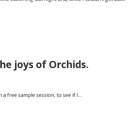
e joys of Orchids.
 a free sample session, to see if I…