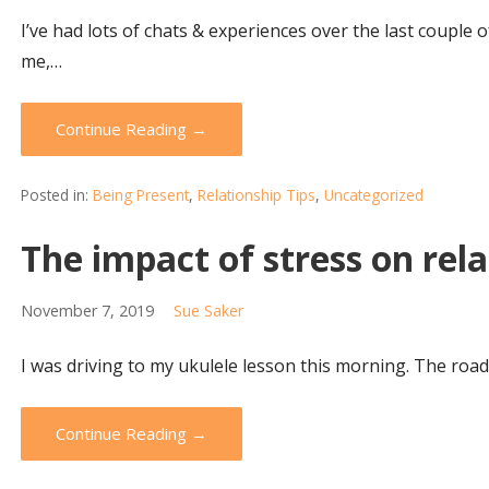
I’ve had lots of chats & experiences over the last couple
me,…
Continue Reading →
Posted in:
Being Present
,
Relationship Tips
,
Uncategorized
The impact of stress on rel
November 7, 2019
Sue Saker
I was driving to my ukulele lesson this morning. The road 
Continue Reading →