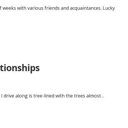
 of weeks with various friends and acquaintances. Lucky
ationships
I drive along is tree-lined with the trees almost…