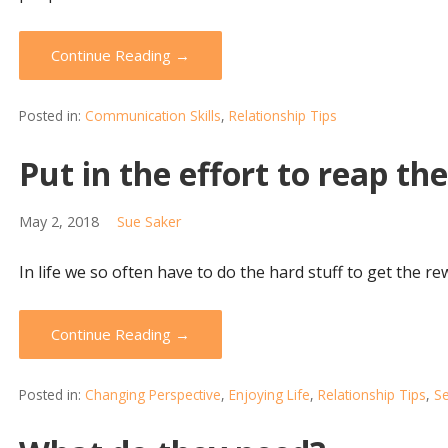
Continue Reading →
Posted in:
Communication Skills
,
Relationship Tips
Put in the effort to reap th
May 2, 2018
Sue Saker
In life we so often have to do the hard stuff to get the re
Continue Reading →
Posted in:
Changing Perspective
,
Enjoying Life
,
Relationship Tips
,
Se