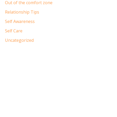
Out of the comfort zone
Relationship Tips
Self Awareness
Self Care
Uncategorized