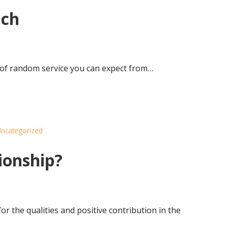
ach
t of random service you can expect from…
ncategorized
ionship?
or the qualities and positive contribution in the