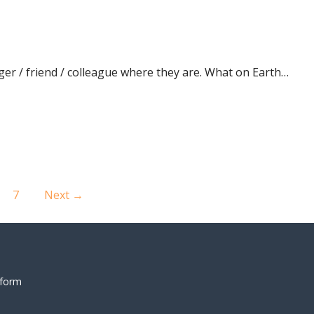
ger / friend / colleague where they are. What on Earth…
7
Next →
 form