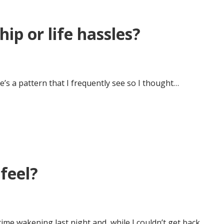
ip or life hassles?
’s a pattern that I frequently see so I thought…
feel?
ime wakening last night and, while I couldn’t get back