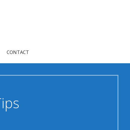
CONTACT
Tips