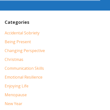
Categories
Accidental Sobriety
Being Present
Changing Perspective
Christmas
Communication Skills
Emotional Resilience
Enjoying Life
Menopause
New Year