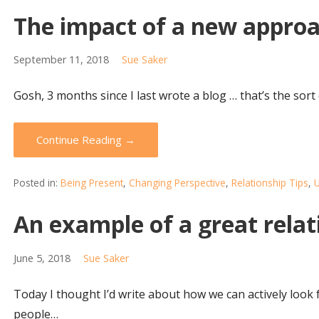
The impact of a new appro
September 11, 2018
Sue Saker
Gosh, 3 months since I last wrote a blog … that’s the sor
Continue Reading →
Posted in:
Being Present
,
Changing Perspective
,
Relationship Tips
,
U
An example of a great relat
June 5, 2018
Sue Saker
Today I thought I’d write about how we can actively look f
people…