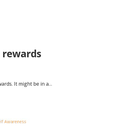
e rewards
wards. It might be in a…
lf Awareness