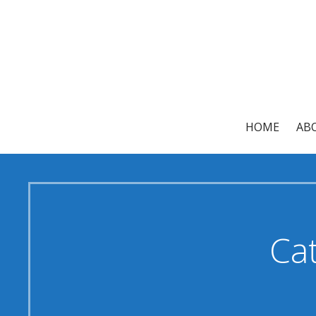
Skip
to
content
HOME
AB
Cat