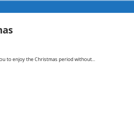
mas
 you to enjoy the Christmas period without…