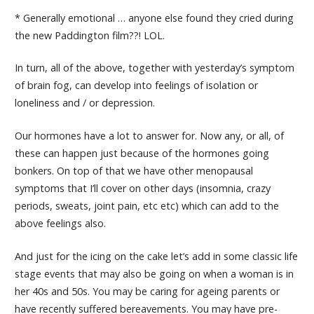
* Generally emotional … anyone else found they cried during
the new Paddington film??! LOL.
In turn, all of the above, together with yesterday’s symptom
of brain fog, can develop into feelings of isolation or
loneliness and / or depression.
Our hormones have a lot to answer for. Now any, or all, of
these can happen just because of the hormones going
bonkers. On top of that we have other menopausal
symptoms that I’ll cover on other days (insomnia, crazy
periods, sweats, joint pain, etc etc) which can add to the
above feelings also.
And just for the icing on the cake let’s add in some classic life
stage events that may also be going on when a woman is in
her 40s and 50s. You may be caring for ageing parents or
have recently suffered bereavements. You may have pre-