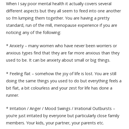
When I say poor mental health it actually covers several
different aspects but they all seem to feed into one another
so I’m lumping them together. You are having a pretty
standard, run of the mill, menopause experience if you are
noticing any of the following:
* Anxiety – many women who have never been worriers or
anxious types find that they are far more anxious than they
used to be. It can be anxiety about small or big things.
* Feeling flat – somehow the joy of life is lost. You are still
doing the same things you used to do but everything feels a
bit flat, a bit colourless and your zest for life has done a
runner.
* Irritation / Anger / Mood Swings / Irrational Outbursts –
you’re just irritated by everyone but particularly close family
members. Your kids, your partner, your parents etc.