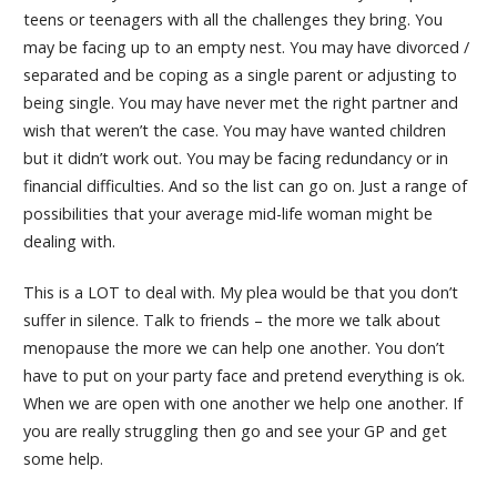
teens or teenagers with all the challenges they bring. You
may be facing up to an empty nest. You may have divorced /
separated and be coping as a single parent or adjusting to
being single. You may have never met the right partner and
wish that weren’t the case. You may have wanted children
but it didn’t work out. You may be facing redundancy or in
financial difficulties. And so the list can go on. Just a range of
possibilities that your average mid-life woman might be
dealing with.
This is a LOT to deal with. My plea would be that you don’t
suffer in silence. Talk to friends – the more we talk about
menopause the more we can help one another. You don’t
have to put on your party face and pretend everything is ok.
When we are open with one another we help one another. If
you are really struggling then go and see your GP and get
some help.