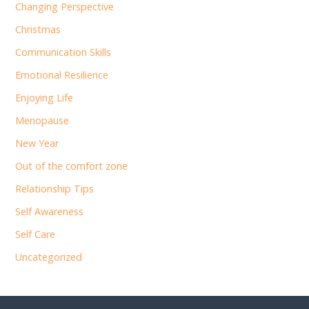
Changing Perspective
Christmas
Communication Skills
Emotional Resilience
Enjoying Life
Menopause
New Year
Out of the comfort zone
Relationship Tips
Self Awareness
Self Care
Uncategorized