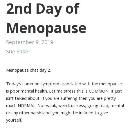
2nd Day of
Menopause
September 9, 2019
Sue Saker
Menopause chat day 2.
Today’s common symptom associated with the menopause
is poor mental health. Let me stress this is COMMON. It just
isn’t talked about. If you are suffering then you are pretty
much NORMAL. Not weak, weird, useless, going mad, mental
or any other harsh label you might be inclined to give
yourself.