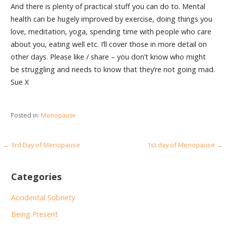
And there is plenty of practical stuff you can do to. Mental
health can be hugely improved by exercise, doing things you
love, meditation, yoga, spending time with people who care
about you, eating well etc. I’ll cover those in more detail on
other days. Please like / share – you don’t know who might
be struggling and needs to know that they’re not going mad.
Sue X
Posted in:
Menopause
Post
← 3rd Day of Menopause
1st day of Menopause →
navigation
Categories
Accidental Sobriety
Being Present